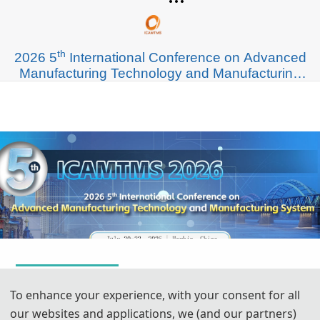
th
2026 5
International Conference on Advanced
Manufacturing Technology and Manufacturing
System (ICAMTMS 2026)
To enhance your experience, with your consent for all
our websites and applications, we (and our partners)
July 20,2026 - July 22,2026