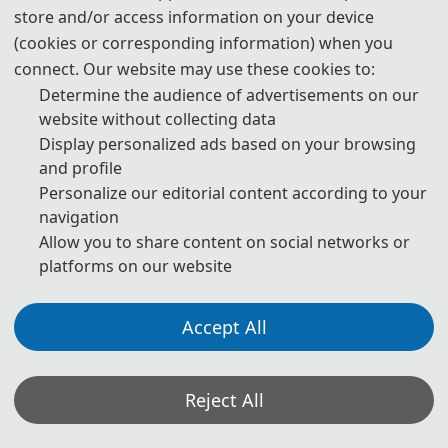
store and/or access information on your device
(cookies or corresponding information) when you
Submission Deadline
connect. Our website may use these cookies to:
Determine the audience of advertisements on our
website without collecting data
April 15, 2026
Display personalized ads based on your browsing
and profile
Submitted to these Indexers
Personalize our editorial content according to your
navigation
Allow you to share content on social networks or
EI Compendex, Scopus
platforms on our website
About ICAMTMS 2026
Accept All
Reject All
About ICAMTMS 2026